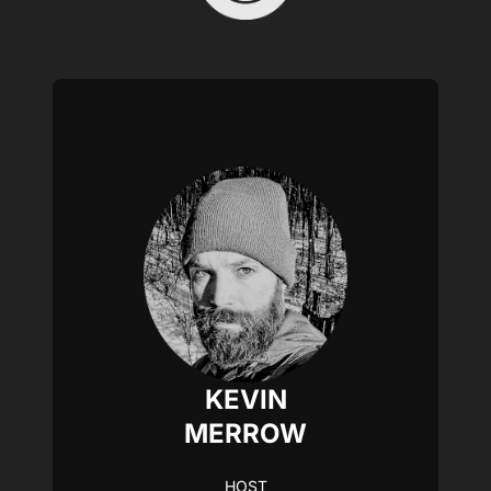
KEVIN
MERROW
HOST