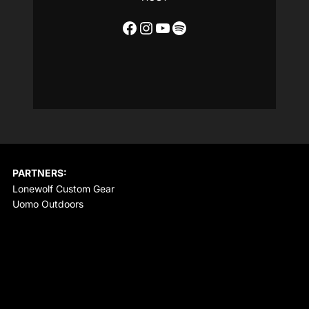
Facebook
Instagram
YouTube
Spotify
PARTNERS:
Lonewolf Custom Gear
Uomo Outdoors