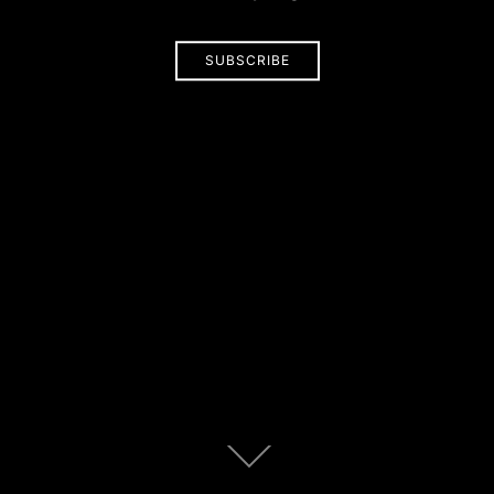
SUBSCRIBE
Scroll
down