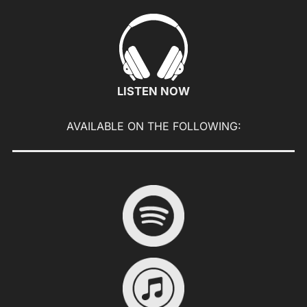
to
content
LISTEN NOW
AVAILABLE ON THE FOLLOWING: