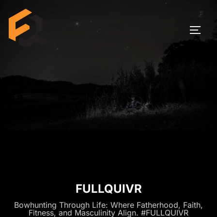
Skip
to
TOGG
content
FULLQUIVR
Bowhunting Through Life: Where Fatherhood, Faith,
Fitness, and Masculinity Align. #FULLQUIVR